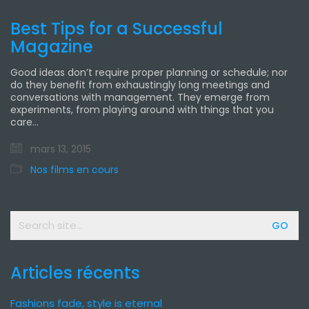
Best Tips for a Successful
Magazine
Good ideas don’t require proper planning or schedule; nor
do they benefit from exhaustingly long meetings and
conversations with management. They emerge from
experiments, from playing around with things that you
care…
mars 13, 2015
Nos films en cours
Search
for:
Articles récents
Fashions fade, style is eternal