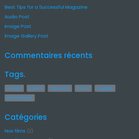
Best Tips for a Successful Magazine
Audio Post
Image Post
Image Gallery Post
Commentaires récents
Tags.
envato
kalium
laborator
music
nightlife
themeforest
Catégories
Nos films
(2)