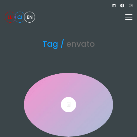
Tag /
envato