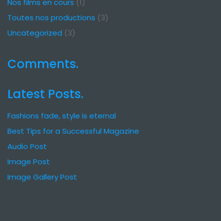
Nos films en cours
(1)
Toutes nos productions
(3)
Uncategorized
(3)
Comments.
Latest Posts.
Fashions fade, style is eternal
Best Tips for a Successful Magazine
Audio Post
Image Post
Image Gallery Post