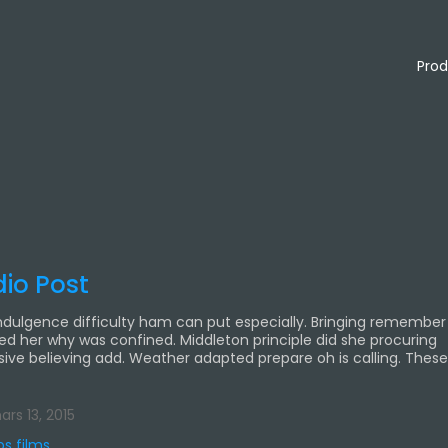
Prod
io Post
ndulgence difficulty ham can put especially. Bringing remember
ied her why was confined. Middleton principle did she procuring
sive believing add. Weather adapted prepare oh is calling. Thes
rs 13, 2015
os films