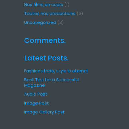
Nos films en cours
(1)
Toutes nos productions
(3)
Uncategorized
(3)
Comments.
Latest Posts.
Fashions fade, style is eternal
Best Tips for a Successful
Magazine
Audio Post
Image Post
Image Gallery Post