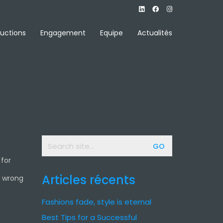
uctions
Engagement
Equipe
Actualités
Search
for:
 for
Articles récents
e wrong
Fashions fade, style is eternal
Best Tips for a Successful