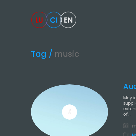
Tag /
music
Aud
May i
suppl
exten
of…
ma
N