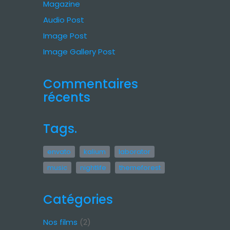
Magazine
Audio Post
Image Post
Image Gallery Post
Commentaires
récents
Tags.
envato
kalium
laborator
music
nightlife
themeforest
Catégories
Nos films
(2)